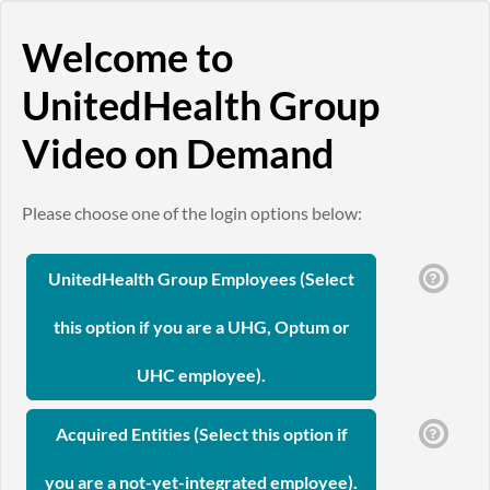
Welcome to
UnitedHealth Group
Video on Demand
Please choose one of the login options below:
UnitedHealth Group Employees (Select
this option if you are a UHG, Optum or
UHC employee).
Acquired Entities (Select this option if
you are a not-yet-integrated employee).