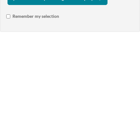
Remember my selection